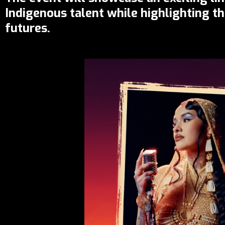
Indigenous talent while highlighting t
futures.