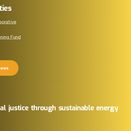
ties
borative
rning Fund
News
al
justice
through
sustainable
energy