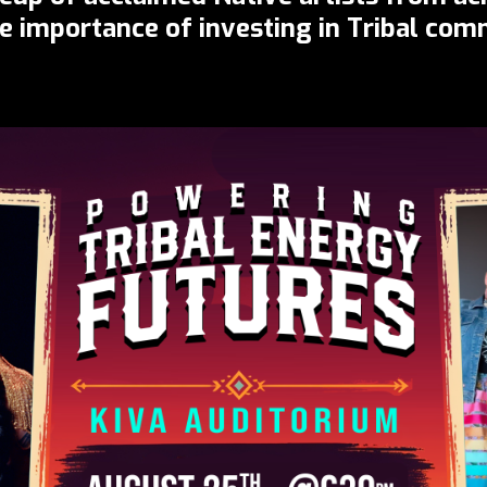
he importance of investing in Tribal co