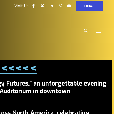
Visit Us:
DONATE
! <<<<<
y Futures,”
an unforgettable evening
 Auditorium
in downtown
ross North America, celebrating