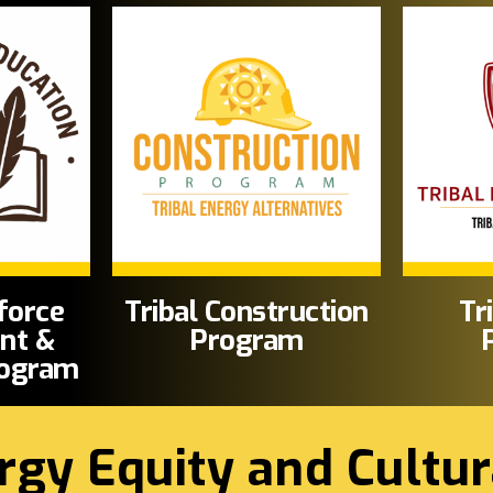
force
Tribal Construction
Tr
nt &
Program
rogram
rgy Equity and Cultur