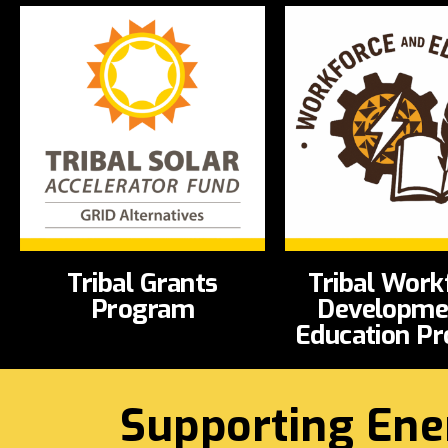
Tribal Grants
Tribal Work
Program
Developme
Education P
Supporting Ene