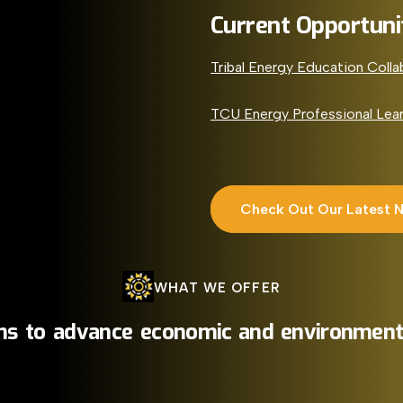
Current Opportuni
Tribal Energy Education Colla
TCU Energy Professional Lea
Check Out Our Latest 
WHAT
WE
OFFER
ns
to
advance
economic
and
environment