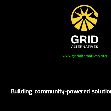
www.gridalternatives.org
Building
community-powered
solutio