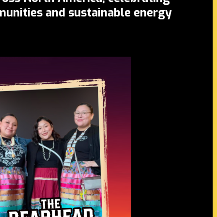
mmunities and sustainable energy