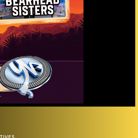
TIVES