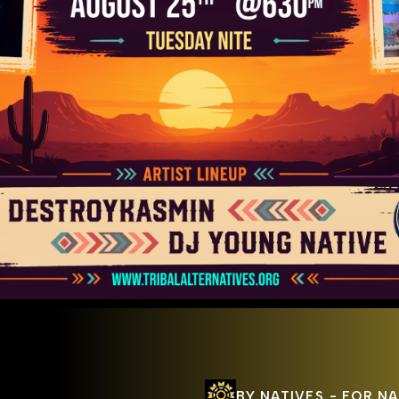
BY
NATIVES
-
FOR
NA