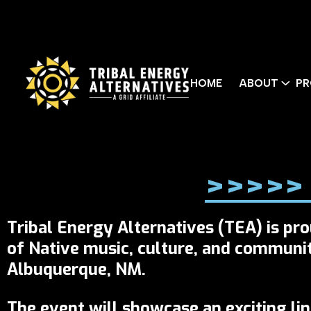
HOME
ABOUT
PR
>>>>> 
Tribal Energy Alternatives (TEA) is pr
of Native music, culture, and communi
Albuquerque, NM.
The event will showcase an exciting li