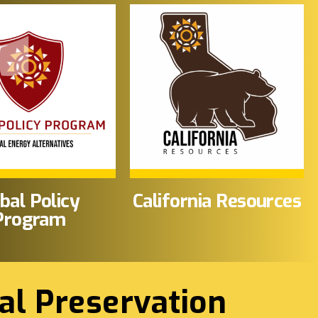
ibal Policy
California Resources
Program
al Preservation