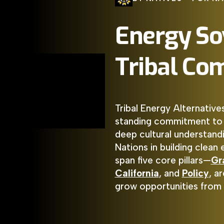
Energy
So
Tribal
Com
Tribal Energy Alternative
standing commitment to In
deep cultural understandi
Nations in building clean
span five core pillars—
Gr
California
, and
Policy
, a
grow opportunities from 