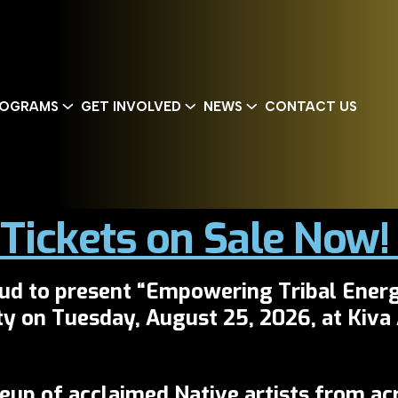
OGRAMS
GET INVOLVED
NEWS
CONTACT US
Tickets on Sale Now
oud to present
“Empowering Tribal Energ
ty on
Tuesday, August 25, 2026
, at
Kiva
neup of acclaimed Native artists from ac