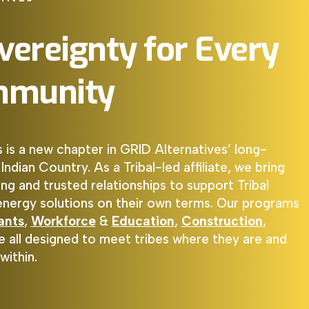
vereignty
for
Every
munity
s is a new chapter in
GRID Alternatives
’ long-
dian Country. As a Tribal-led affiliate, we bring
ng and trusted relationships to support Tribal
 energy solutions on their own terms. Our programs
ants
,
Workforce
&
Education
,
Construction
,
re all designed to meet tribes where they are and
within.