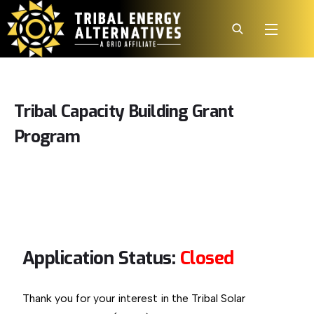
Tribal
Capacity
Building
Grant
Program
Application Status:
Closed
Thank you for your interest in the Tribal Solar