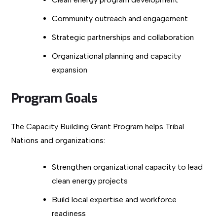
Community outreach and engagement
Strategic partnerships and collaboration
Organizational planning and capacity
expansion
Program Goals
The Capacity Building Grant Program helps Tribal
Nations and organizations:
Strengthen organizational capacity to lead
clean energy projects
Build local expertise and workforce
readiness