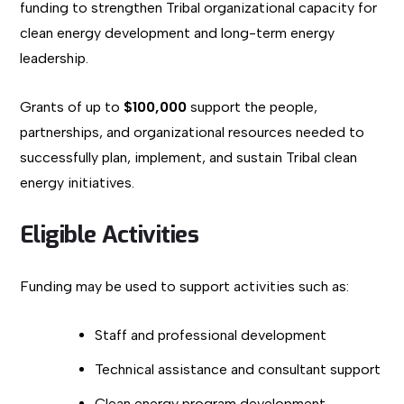
funding to strengthen Tribal organizational capacity for
clean energy development and long-term energy
leadership.
Grants of up to
$100,000
support the people,
partnerships, and organizational resources needed to
successfully plan, implement, and sustain Tribal clean
energy initiatives.
Eligible Activities
Funding may be used to support activities such as:
Staff and professional development
Technical assistance and consultant support
Clean energy program development