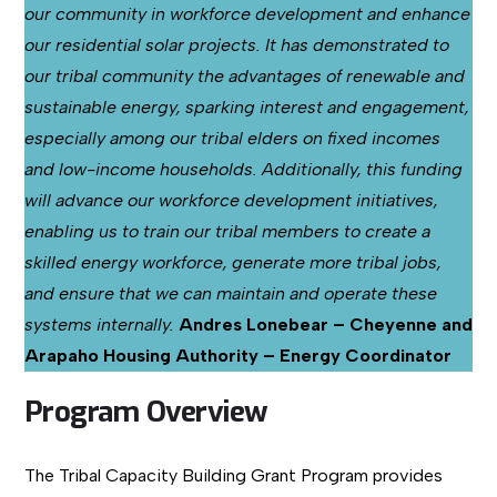
our community in workforce development and enhance
our residential solar projects. It has demonstrated to
our tribal community the advantages of renewable and
sustainable energy, sparking interest and engagement,
especially among our tribal elders on fixed incomes
and low-income households. Additionally, this funding
will advance our workforce development initiatives,
enabling us to train our tribal members to create a
skilled energy workforce, generate more tribal jobs,
and ensure that we can maintain and operate these
systems internally.
Andres Lonebear – Cheyenne and
Arapaho Housing Authority – Energy Coordinator
Program Overview
The Tribal Capacity Building Grant Program provides