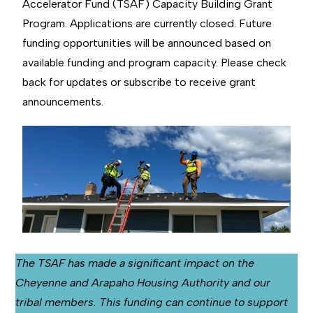
Accelerator Fund (TSAF) Capacity Building Grant
Program. Applications are currently closed. Future
funding opportunities will be announced based on
available funding and program capacity. Please check
back for updates or subscribe to receive grant
announcements.
The TSAF has made a significant impact on the
Cheyenne and Arapaho Housing Authority and our
tribal members. This funding can continue to support