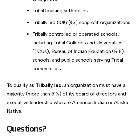
Tribal housing authorities
Tribally led 501(c)(3) nonprofit organizations
Tribally controlled or operated schools,
including Tribal Colleges and Universities
(TCUs), Bureau of Indian Education (BIE)
schools, and public schools serving Tribal
communities
To qualify as
Tribally led
, an organization must have a
majority (more than 51%) of its board of directors and
executive leadership who are American Indian or Alaska
Native.
Questions?