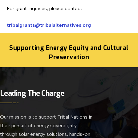
For grant inquiries, please contact:
tribalgrants@tribalalternatives.org
Supporting Energy Equity and Cultural
Preservation
Leading The Charge
Our mission is to support Tribal Nations in
their pursuit of energy sovereignty
through solar energy solutions, hands-on