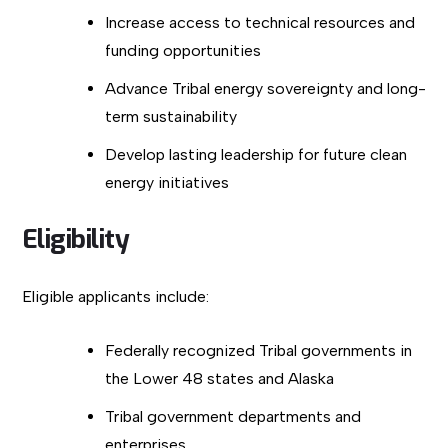
Increase access to technical resources and
funding opportunities
Advance Tribal energy sovereignty and long-
term sustainability
Develop lasting leadership for future clean
energy initiatives
Eligibility
Eligible applicants include:
Federally recognized Tribal governments in
the Lower 48 states and Alaska
Tribal government departments and
enterprises