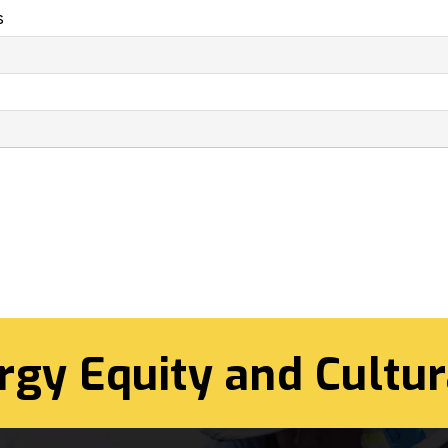
s
rgy Equity and Cultur