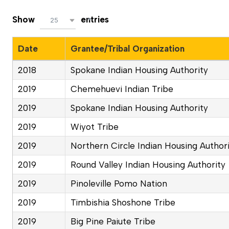
Show
entries
25
Date
Grantee/Tribal Organization
2018
Spokane Indian Housing Authority
2019
Chemehuevi Indian Tribe
2019
Spokane Indian Housing Authority
2019
Wiyot Tribe
2019
Northern Circle Indian Housing Author
2019
Round Valley Indian Housing Authority
2019
Pinoleville Pomo Nation
2019
Timbishia Shoshone Tribe
2019
Big Pine Paiute Tribe