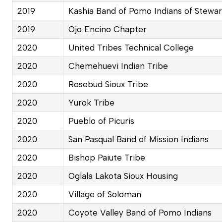
2019
Kashia Band of Pomo Indians of Stewar
2019
Ojo Encino Chapter
2020
United Tribes Technical College
2020
Chemehuevi Indian Tribe
2020
Rosebud Sioux Tribe
2020
Yurok Tribe
2020
Pueblo of Picuris
2020
San Pasqual Band of Mission Indians
2020
Bishop Paiute Tribe
2020
Oglala Lakota Sioux Housing
2020
Village of Soloman
2020
Coyote Valley Band of Pomo Indians