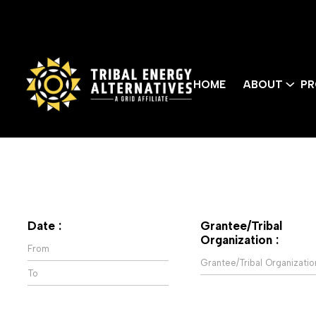
HOME
ABOUT
PR
Date :
Grantee/Tribal
Organization :