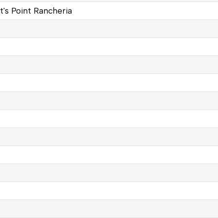
t's Point Rancheria