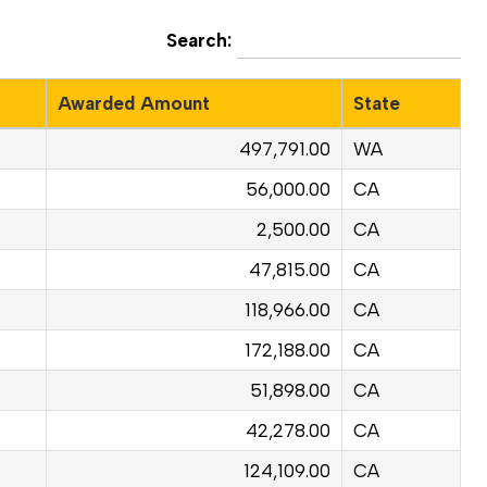
Search:
Awarded Amount
State
497,791.00
WA
56,000.00
CA
2,500.00
CA
47,815.00
CA
118,966.00
CA
172,188.00
CA
51,898.00
CA
42,278.00
CA
124,109.00
CA