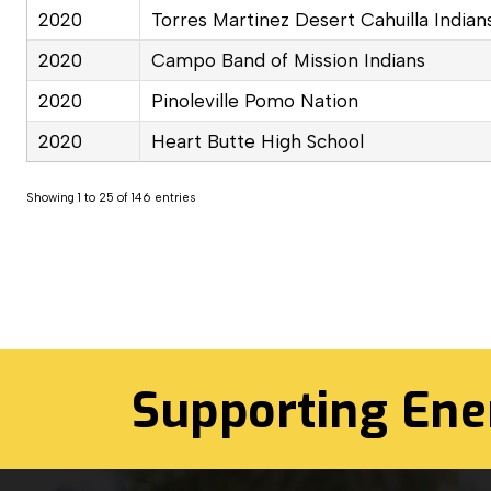
2020
Torres Martinez Desert Cahuilla Indian
2020
Campo Band of Mission Indians
2020
Pinoleville Pomo Nation
2020
Heart Butte High School
Showing 1 to 25 of 146 entries
Supporting Ene