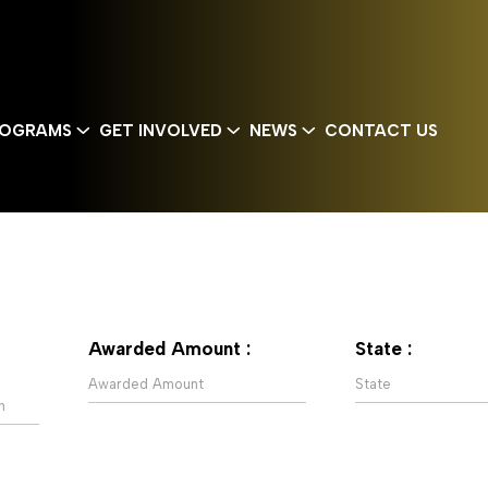
OGRAMS
GET INVOLVED
NEWS
CONTACT US
Awarded Amount :
State :