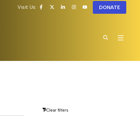
Visit Us:
DONATE
Clear filters