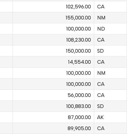
102,596.00
CA
155,000.00
NM
100,000.00
ND
108,230.00
CA
150,000.00
SD
14,554.00
CA
100,000.00
NM
100,000.00
CA
56,000.00
CA
100,883.00
SD
87,000.00
AK
89,905.00
CA