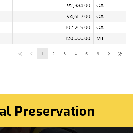
92,334.00
CA
94,657.00
CA
107,209.00
CA
120,000.00
MT
1
2
3
4
5
6
al Preservation