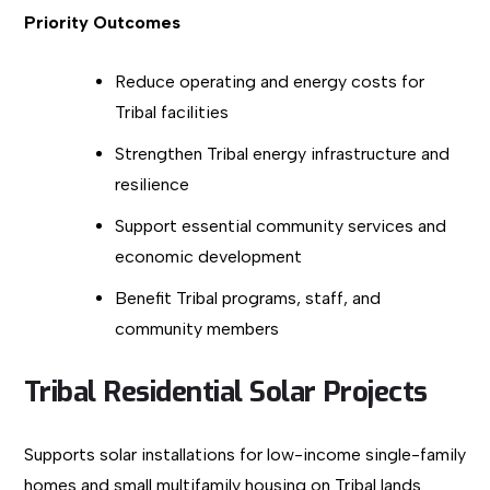
Priority Outcomes
Reduce operating and energy costs for
Tribal facilities
Strengthen Tribal energy infrastructure and
resilience
Support essential community services and
economic development
Benefit Tribal programs, staff, and
community members
Tribal Residential Solar Projects
Supports solar installations for low-income single-family
homes and small multifamily housing on Tribal lands.