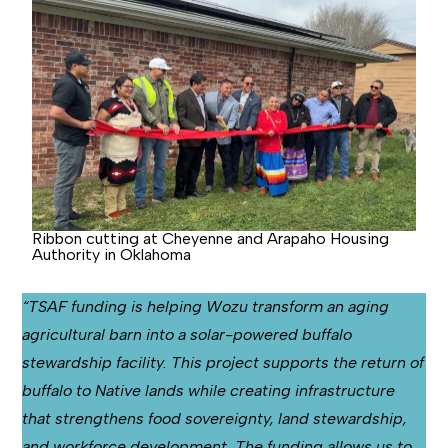
Ribbon cutting at Cheyenne and Arapaho Housing
Authority in Oklahoma
“TSAF funding is helping Wozu transform an aging
agricultural barn into a solar-powered buffalo
stewardship facility. This project supports the return of
buffalo to Native lands while creating infrastructure
that strengthens food sovereignty, land stewardship,
and workforce development. The funding allows us to