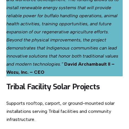
install renewable energy systems that will provide
reliable power for buffalo handling operations, animal
health activities, training opportunities, and future
expansion of our regenerative agriculture efforts.
Beyond the physical improvements, the project
demonstrates that Indigenous communities can lead
innovative solutions that honor both traditional values
and modern technologies.”
David Archambault II –
Wozu, Inc. – CEO
Tribal Facility Solar Projects
Supports rooftop, carport, or ground-mounted solar
installations serving Tribal facilities and community
infrastructure.