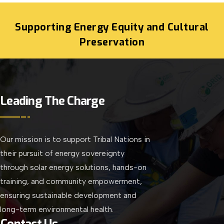
Supporting Energy Equity and Cultural
Preservation
Leading The Charge
Our mission is to support Tribal Nations in
their pursuit of energy sovereignty
through solar energy solutions, hands-on
training, and community empowerment,
ensuring sustainable development and
long-term environmental health.