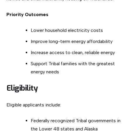
Priority Outcomes
Lower household electricity costs
Improve long-term energy affordability
Increase access to clean, reliable energy
Support Tribal families with the greatest
energy needs
Eligibility
Eligible applicants include:
Federally recognized Tribal governments in
the Lower 48 states and Alaska