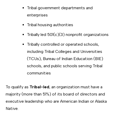
Tribal government departments and
enterprises
Tribal housing authorities
Tribally led 501(c)(3) nonprofit organizations
Tribally controlled or operated schools,
including Tribal Colleges and Universities
(TCUs), Bureau of Indian Education (BIE)
schools, and public schools serving Tribal
communities
To qualify as
Tribal-led
, an organization must have a
majority (more than 51%) of its board of directors and
executive leadership who are American Indian or Alaska
Native.