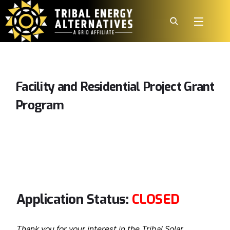
Facility
and
Residential
Project
Grant
Program
Application Status:
CLOSED
Thank you for your interest in the Tribal Solar