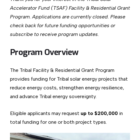
Accelerator Fund (TSAF) Facility & Residential Grant
Program. Applications are currently closed. Please
check back for future funding opportunities or
subscribe to receive program updates.
Program Overview
The Tribal Facility & Residential Grant Program
provides funding for Tribal solar energy projects that
reduce energy costs, strengthen energy resilience,
and advance Tribal energy sovereignty.
Eligible applicants may request
up to $200,000
in
total funding for one or both project types.