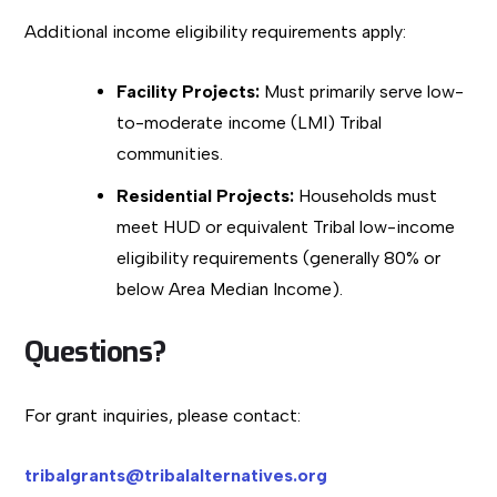
Additional income eligibility requirements apply:
Facility Projects:
Must primarily serve low-
to-moderate income (LMI) Tribal
communities.
Residential Projects:
Households must
meet HUD or equivalent Tribal low-income
eligibility requirements (generally 80% or
below Area Median Income).
Questions?
For grant inquiries, please contact:
tribalgrants@tribalalternatives.org