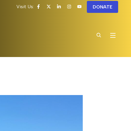
Visit Us:
DONATE