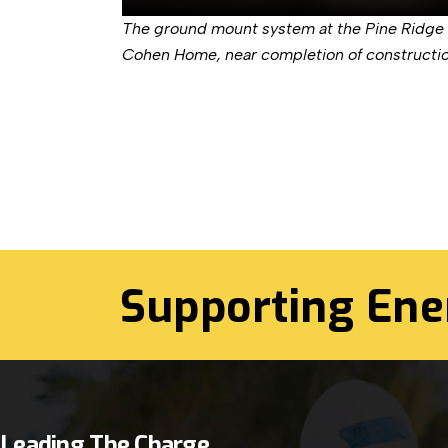
The ground mount system at the Pine Ridge
Cohen Home, near completion of constructio
Supporting Ene
Leading The Charge