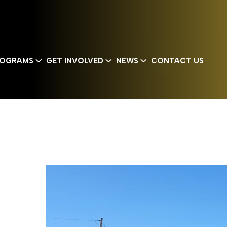
OGRAMS
GET INVOLVED
NEWS
CONTACT US