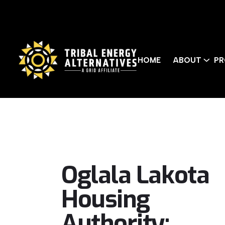
HOME
ABOUT
PR
Oglala Lakota
Housing
Authority: