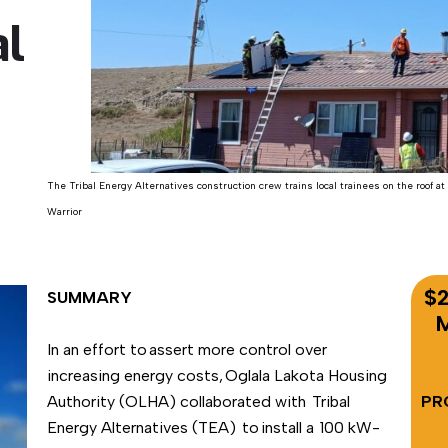
l
The Tribal Energy Alternatives construction crew trains local trainees on the roof at 
Warrior
$2
SUMMARY
M
In an effort to assert more control over
increasing energy costs, Oglala Lakota Housing
Authority (OLHA) collaborated with Tribal
PR
Energy Alternatives (TEA) to install a 100 kW-