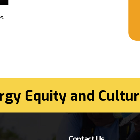
n.
rgy Equity and Cultur
Contact Us