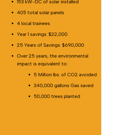
153 kW-DC of solar installed
405 total solar panels
4 local trainees
Year 1 savings: $22,000
25 Years of Savings: $690,000
Over 25 years, the environmental
impact is equivalent to:
5 Million lbs. of CO2 avoided
340,000 gallons Gas saved
50,000 trees planted