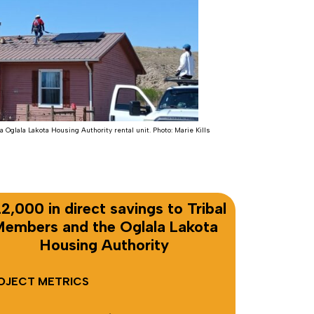
a Oglala Lakota Housing Authority rental unit. Photo: Marie Kills
2,000 in direct savings to Tribal
embers and the Oglala Lakota
Housing Authority
OJECT METRICS