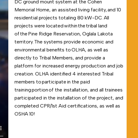
DC ground mount system at the Cohen
Memorial Home, an assisted living facility, and 10
residential projects totaling 80 kW-DC. All
projects were located within the tribal land
of the Pine Ridge Reservation, Oglala Lakota
territory. The systems provide economic and
environmental benefits to OLHA, as well as
directly to Tribal Members, and provide a
platform for increased energy production and job
creation. OLHA identified 4 interested Tribal
members to participate in the paid
training portion of the installation, and all trainees
participated in the installation of the project, and
completed CPR/1
st
Aid certifications, as well as
OSHA 10!