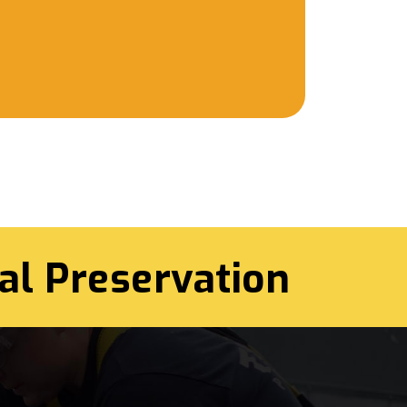
al Preservation