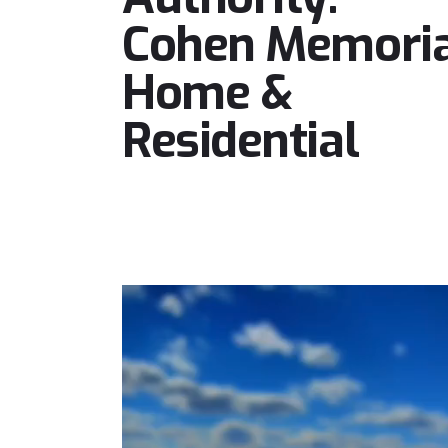
Cohen Memoria
Home &
Residential